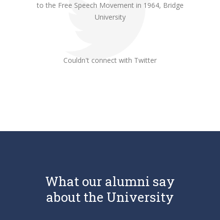
to the Free Speech Movement in 1964, Bridge
University
Couldn't connect with Twitter
What our alumni say
about the University