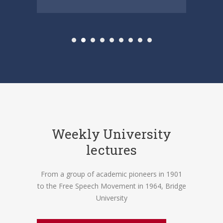
Weekly University
lectures
From a group of academic pioneers in 1901
to the Free Speech Movement in 1964, Bridge
University