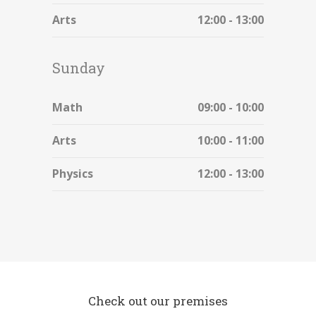
Arts
12:00 - 13:00
Sunday
Math
09:00 - 10:00
Arts
10:00 - 11:00
Physics
12:00 - 13:00
Check out our premises