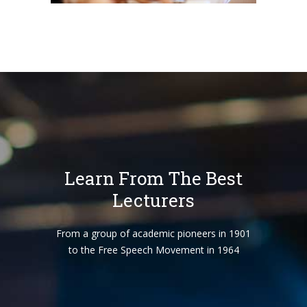
Learn From The Best
Lecturers
From a group of academic pioneers in 1901
to the Free Speech Movement in 1964