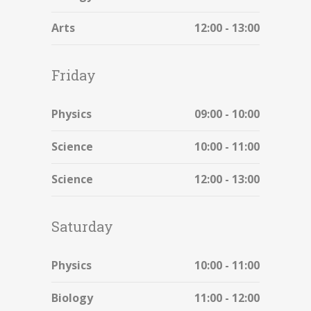
Arts
12:00 - 13:00
Friday
Physics
09:00 - 10:00
Science
10:00 - 11:00
Science
12:00 - 13:00
Saturday
Physics
10:00 - 11:00
Biology
11:00 - 12:00