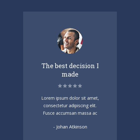
t
The best decision I
made
amet
Lorem ipsum dolor sit amet,
Sed 
.
consectetur adipiscing elit.
v
t
Fusce accumsan massa ac
ac
- Johan Atkinson