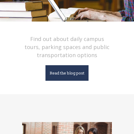
Find out about daily campus
tours, parking spaces and public
transportation options
Read the blog post