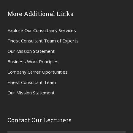
More Additional Links
Explore Our Consultancy Services
Finest Consultant Team of Experts
Our Mission Statement
Business Work Principles
Company Carrer Oportunities
Finest Consultant Team
Our Mission Statement
Contact Our Lecturers