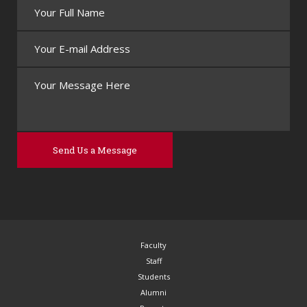
Faculty
Staff
Students
Alumni