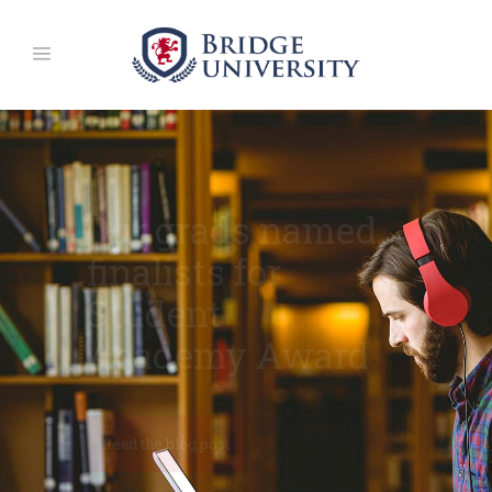
University
Campuses
Around The World
Why Choose Us
Read the blog post