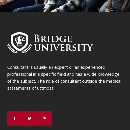
Consultant is usually an expert or an experienced
professional in a specific field and has a wide knowledge
of the subject. The role of consultant outside the medical
statements of uttmost.