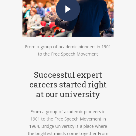
From a group of academic pioneers in 1901
to the Free Speech Movement
Successful expert
careers started right
at our university
From a group of academic pioneers in
1901 to the Free Speech Movement in
1964, Bridge University is a place where
the brightest minds come together From