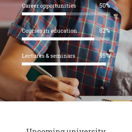
50
%
Career opportunities
82
%
Courses in education
95
%
Lectures & seminars
Upcoming university