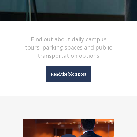
Find out about daily campus
tours, parking spaces and public
transportation options
Read the blog post