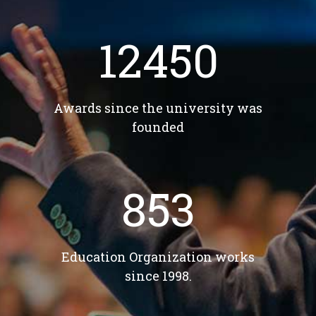
12450
Awards since the university was
founded
853
Education Organization works
since 1998.