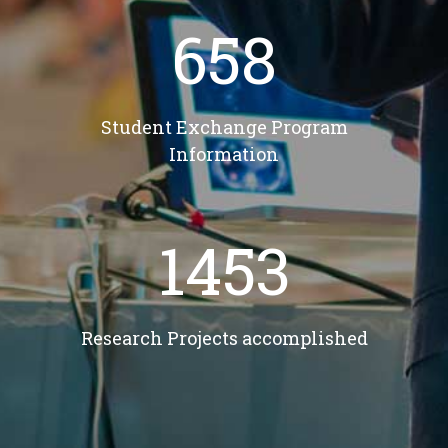
658
Student Exchange Program
Information
1453
Research Projects accomplished