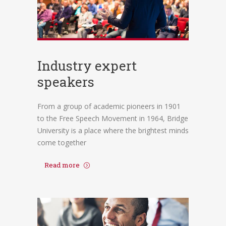
Industry expert
speakers
From a group of academic pioneers in 1901
to the Free Speech Movement in 1964, Bridge
University is a place where the brightest minds
come together
Read more