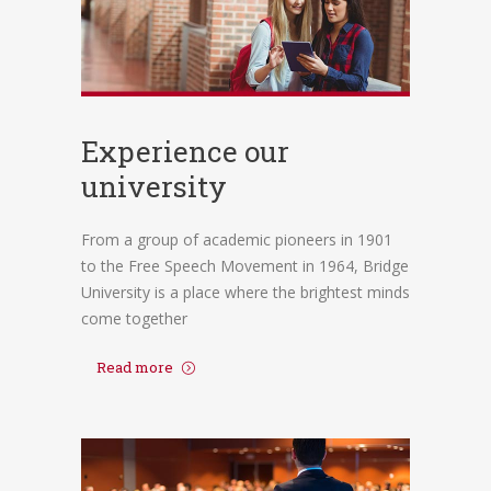
Experience our
university
From a group of academic pioneers in 1901
to the Free Speech Movement in 1964, Bridge
University is a place where the brightest minds
come together
Read more