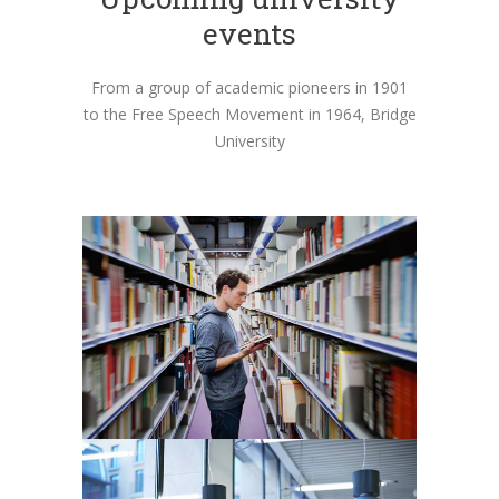
events
From a group of academic pioneers in 1901
to the Free Speech Movement in 1964, Bridge
University