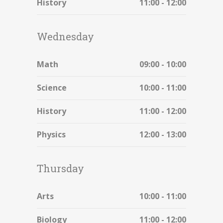
History
11:00 - 12:00
Wednesday
Math
09:00 - 10:00
Science
10:00 - 11:00
History
11:00 - 12:00
Physics
12:00 - 13:00
Thursday
Arts
10:00 - 11:00
Biology
11:00 - 12:00