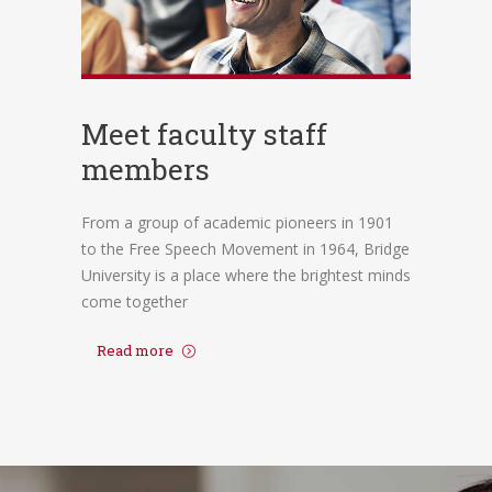
Meet faculty staff
members
From a group of academic pioneers in 1901
to the Free Speech Movement in 1964, Bridge
University is a place where the brightest minds
come together
Read more