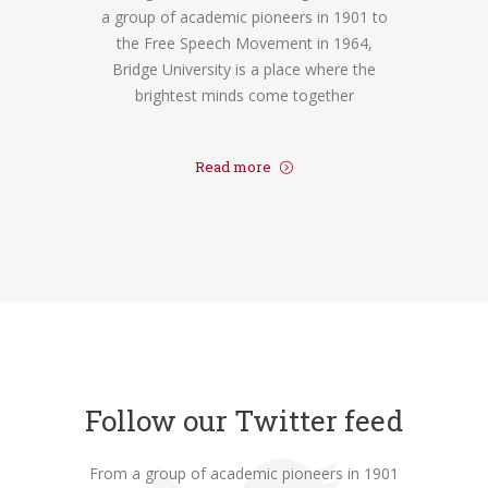
a group of academic pioneers in 1901 to
the Free Speech Movement in 1964,
Bridge University is a place where the
brightest minds come together
Read more
Follow our Twitter feed
From a group of academic pioneers in 1901