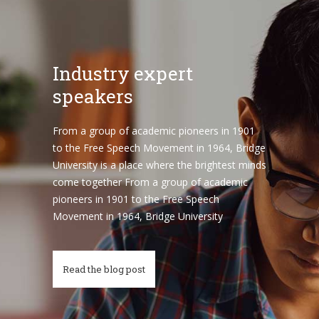
Industry expert
speakers
From a group of academic pioneers in 1901
to the Free Speech Movement in 1964, Bridge
University is a place where the brightest minds
come together From a group of academic
pioneers in 1901 to the Free Speech
Movement in 1964, Bridge University
Read the blog post