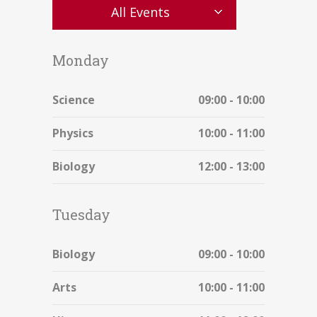
All Events
Monday
Science
09:00 - 10:00
Physics
10:00 - 11:00
Biology
12:00 - 13:00
Tuesday
Biology
09:00 - 10:00
Arts
10:00 - 11:00