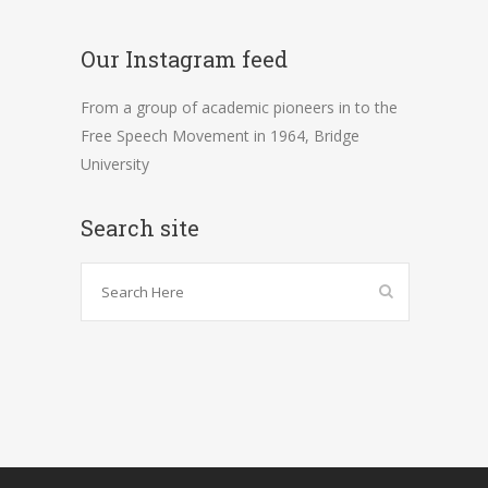
Our Instagram feed
From a group of academic pioneers in to the
Free Speech Movement in 1964, Bridge
University
Search site