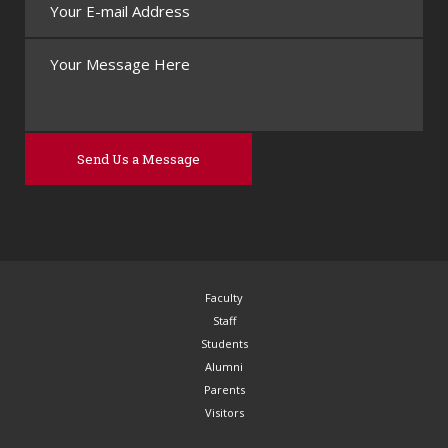
Faculty
Staff
Students
Alumni
Parents
Visitors