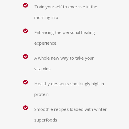
Train yourself to exercise in the
morning in a
Enhancing the personal healing
experience.
A whole new way to take your
vitamins
Healthy desserts shockingly high in
protein
Smoothie recipes loaded with winter
superfoods