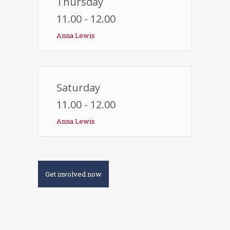
Thursday
11.00 - 12.00
Anna Lewis
Saturday
11.00 - 12.00
Anna Lewis
Get involved now