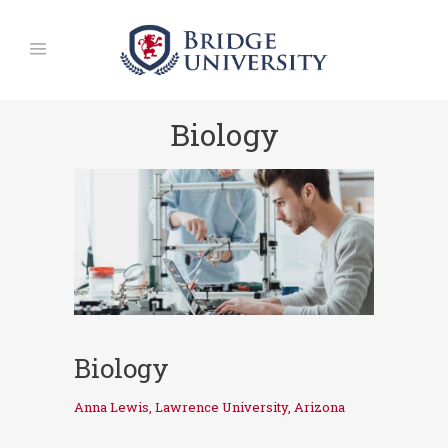
Biology
Biology
Anna Lewis, Lawrence University, Arizona