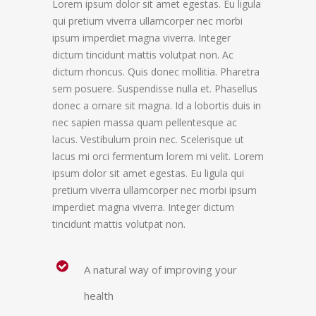
Lorem ipsum dolor sit amet egestas. Eu ligula
qui pretium viverra ullamcorper nec morbi
ipsum imperdiet magna viverra. Integer
dictum tincidunt mattis volutpat non. Ac
dictum rhoncus. Quis donec mollitia. Pharetra
sem posuere. Suspendisse nulla et. Phasellus
donec a ornare sit magna. Id a lobortis duis in
nec sapien massa quam pellentesque ac
lacus. Vestibulum proin nec. Scelerisque ut
lacus mi orci fermentum lorem mi velit. Lorem
ipsum dolor sit amet egestas. Eu ligula qui
pretium viverra ullamcorper nec morbi ipsum
imperdiet magna viverra. Integer dictum
tincidunt mattis volutpat non.
A natural way of improving your
health