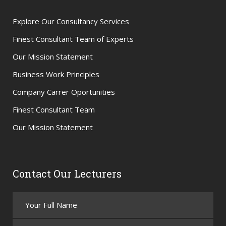
Explore Our Consultancy Services
Finest Consultant Team of Experts
Our Mission Statement
Business Work Principles
Company Carrer Oportunities
Finest Consultant Team
Our Mission Statement
Contact Our Lecturers