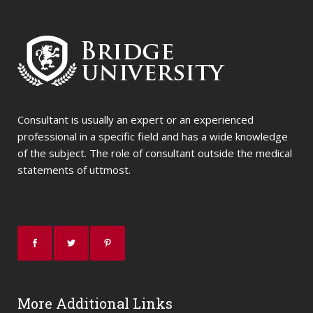
Consultant is usually an expert or an experienced
professional in a specific field and has a wide knowledge
of the subject. The role of consultant outside the medical
statements of uttmost.
More Additional Links