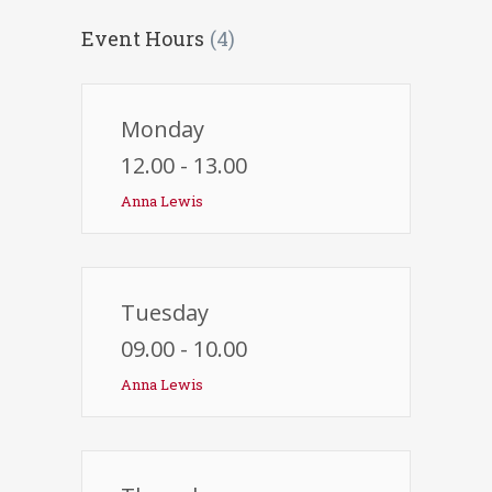
Event Hours
(4)
Monday
12.00 - 13.00
Anna Lewis
Tuesday
09.00 - 10.00
Anna Lewis