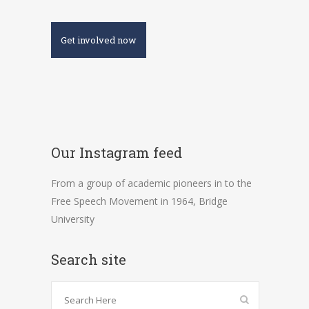
Get involved now
Our Instagram feed
From a group of academic pioneers in to the
Free Speech Movement in 1964, Bridge
University
Search site