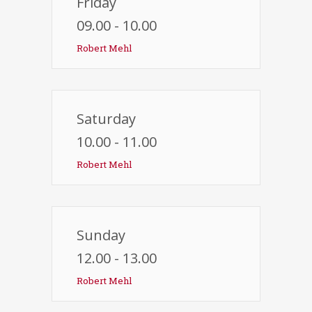
Friday
09.00 - 10.00
Robert Mehl
Saturday
10.00 - 11.00
Robert Mehl
Sunday
12.00 - 13.00
Robert Mehl