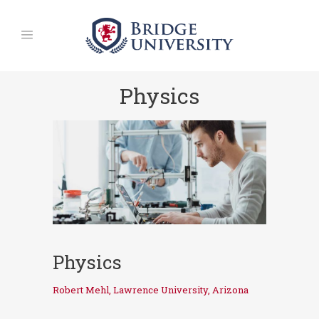
Physics
Physics
Robert Mehl, Lawrence University, Arizona