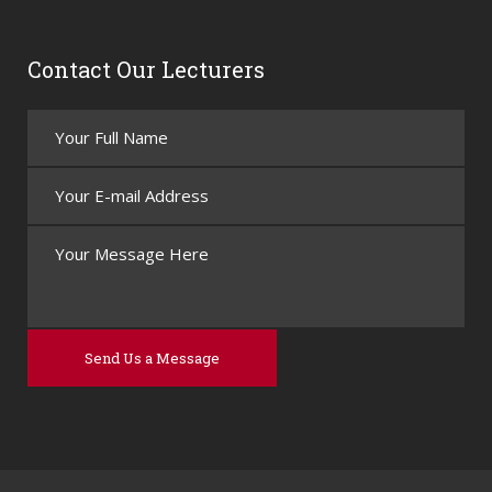
Contact Our Lecturers