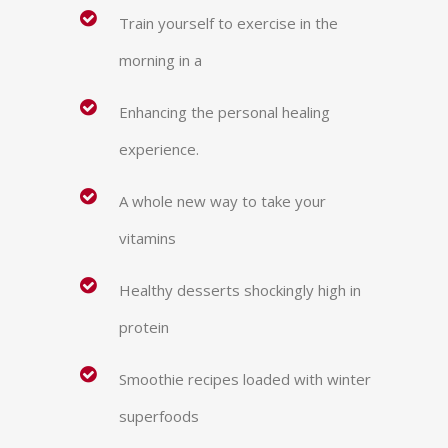
Train yourself to exercise in the
morning in a
Enhancing the personal healing
experience.
A whole new way to take your
vitamins
Healthy desserts shockingly high in
protein
Smoothie recipes loaded with winter
superfoods