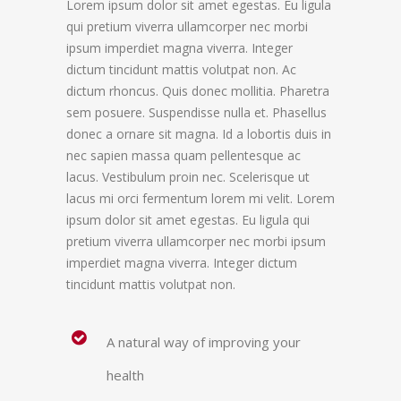
Lorem ipsum dolor sit amet egestas. Eu ligula
qui pretium viverra ullamcorper nec morbi
ipsum imperdiet magna viverra. Integer
dictum tincidunt mattis volutpat non. Ac
dictum rhoncus. Quis donec mollitia. Pharetra
sem posuere. Suspendisse nulla et. Phasellus
donec a ornare sit magna. Id a lobortis duis in
nec sapien massa quam pellentesque ac
lacus. Vestibulum proin nec. Scelerisque ut
lacus mi orci fermentum lorem mi velit. Lorem
ipsum dolor sit amet egestas. Eu ligula qui
pretium viverra ullamcorper nec morbi ipsum
imperdiet magna viverra. Integer dictum
tincidunt mattis volutpat non.
A natural way of improving your
health