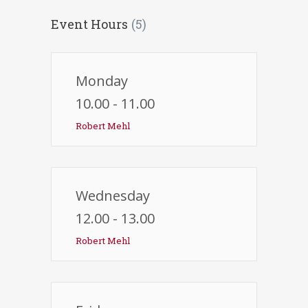
Event Hours
(5)
Monday
10.00 - 11.00
Robert Mehl
Wednesday
12.00 - 13.00
Robert Mehl