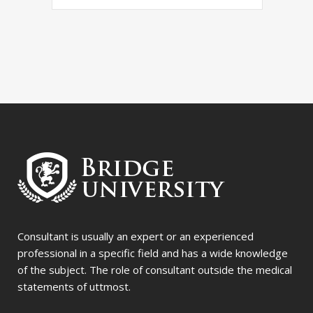
Consultant is usually an expert or an experienced
professional in a specific field and has a wide knowledge
of the subject. The role of consultant outside the medical
statements of uttmost.