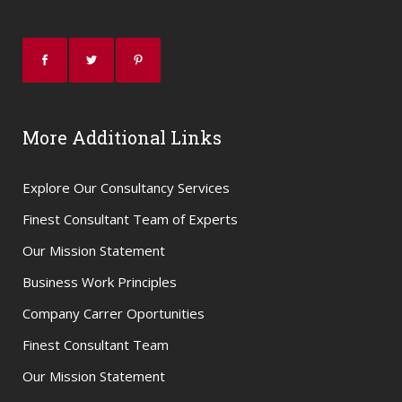
More Additional Links
Explore Our Consultancy Services
Finest Consultant Team of Experts
Our Mission Statement
Business Work Principles
Company Carrer Oportunities
Finest Consultant Team
Our Mission Statement