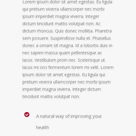
Lorem ipsum dolor sit amet egestas. Eu ligula
qui pretium viverra ullamcorper nec morbi
ipsum imperdiet magna viverra. Integer
dictum tincidunt mattis volutpat non. Ac
dictum rhoncus. Quis donec mollitia. Pharetra
sem posuere. Suspendisse nulla et. Phasellus
donec a ornare sit magna. Id a lobortis duis in
nec sapien massa quam pellentesque ac
lacus. Vestibulum proin nec. Scelerisque ut
lacus mi orci fermentum lorem mi velit. Lorem
ipsum dolor sit amet egestas. Eu ligula qui
pretium viverra ullamcorper nec morbi ipsum
imperdiet magna viverra. Integer dictum
tincidunt mattis volutpat non.
A natural way of improving your
health