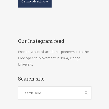
Get involved now
Our Instagram feed
From a group of academic pioneers in to the
Free Speech Movement in 1964, Bridge
University
Search site