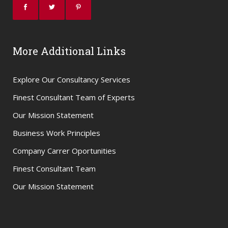
More Additional Links
Explore Our Consultancy Services
Finest Consultant Team of Experts
Our Mission Statement
Business Work Principles
Company Carrer Oportunities
Finest Consultant Team
Our Mission Statement