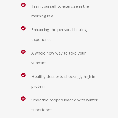
Train yourself to exercise in the
morning in a
Enhancing the personal healing
experience.
A whole new way to take your
vitamins
Healthy desserts shockingly high in
protein
Smoothie recipes loaded with winter
superfoods