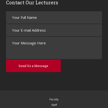
Contact Our Lecturers
Faculty
Staff