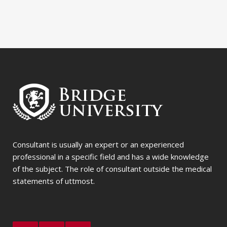
Consultant is usually an expert or an experienced
professional in a specific field and has a wide knowledge
of the subject. The role of consultant outside the medical
statements of uttmost.