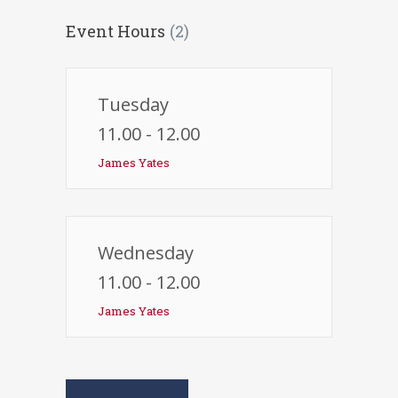
Event Hours
(2)
Tuesday
11.00 - 12.00
James Yates
Wednesday
11.00 - 12.00
James Yates