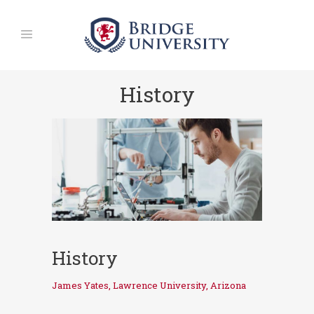
History
History
James Yates, Lawrence University, Arizona